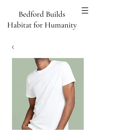
Bedford Builds
Habitat for Humanity