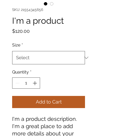
SKU: 21554345656
I'm a product
Price
$120.00
Size
*
Quantity
*
Add to Cart
I'm a product description. 
I'm a great place to add 
more details about your 